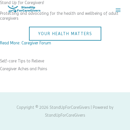
Stand Up for Caregivers!
Skip
to
Protecting and advocating for the health and wellbeing of adult
caregivers
content
YOUR HEALTH MATTERS
Read More: Caregiver Forum
Self-care Tips to Relieve
Caregiver Aches and Pains
Copyright © 2026 StandUpForCareGivers | Powered by
StandUpForCareGivers